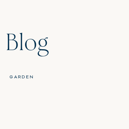
 Blog
GARDEN