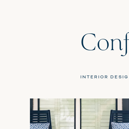
Conf
INTERIOR DESI