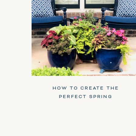
HOW TO CREATE THE
PERFECT SPRING
PLANTER