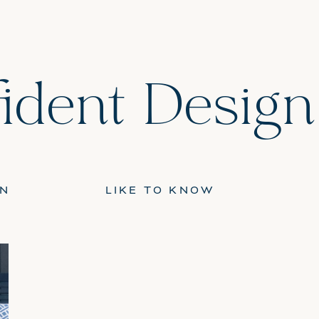
ident Design
GN
LIKE TO KNOW